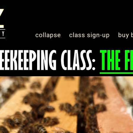
collapse
class sign-up
buy 