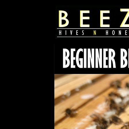
385 888 2521
2607 s state st
salt lake city, utah
united states