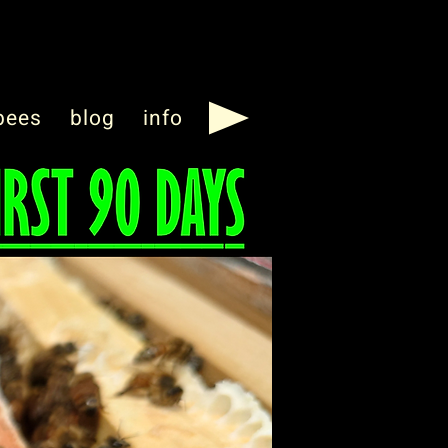
bees
blog
info